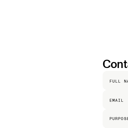
Cont
FULL N
EMAIL
PURPOS