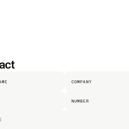
HELIOS
MIRA
RIDESHARE
MOJAVE
CAREERS
act
AME
COMPANY
NUMBER
E