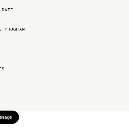
 DATE
E PROGRAM
TS
s
s
a
g
e