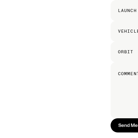
LAUNCH
VEHICL
ORBIT
COMMEN
S
e
n
d
M
e