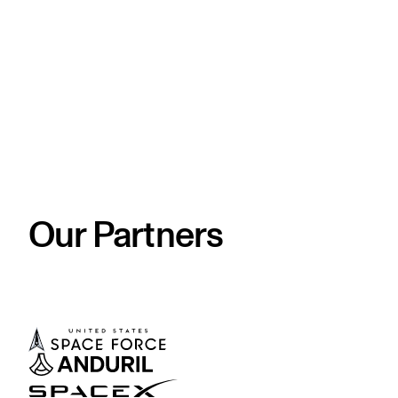
Our Partners