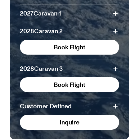
2027
Caravan 1
2028
Caravan 2
Book Flight
2028
Caravan 3
Book Flight
Customer Defined
Inquire