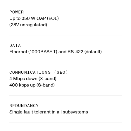
POWER
Up to 350 W OAP (EOL)
(28V unregulated)
DATA
Ethernet (1000BASE-T) and RS-422 (default)
COMMUNICATIONS (GEO)
4 Mbps down (X-band)
400 kbps up (S-band)
REDUNDANCY
Single fault tolerant in all subsystems