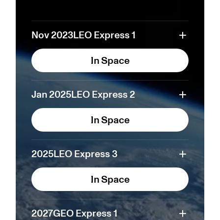
Nov 2023
LEO Express 1
In Space
Jan 2025
LEO Express 2
In Space
2025
LEO Express 3
In Space
2027
GEO Express 1