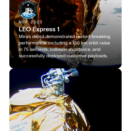
NOV 2023
LEO Express 1
Mira’s debut demonstrated record-breaking
performance, including a 150 km orbit raise
in 75 seconds, collision avoidance, and
successfully deployed customer payloads.