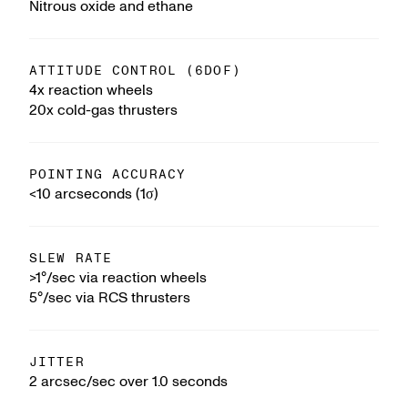
Nitrous oxide and ethane
ATTITUDE CONTROL (6DOF)
4x reaction wheels
20x cold-gas thrusters
POINTING ACCURACY
<10 arcseconds (1σ)
SLEW RATE
>1°/sec via reaction wheels
5°/sec via RCS thrusters
JITTER
2 arcsec/sec over 1.0 seconds