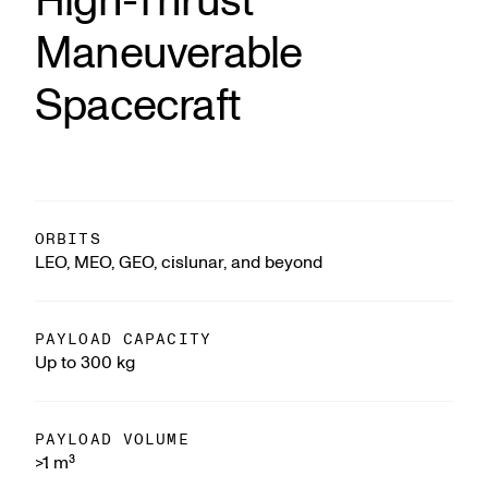
High-Thrust
Maneuverable
Spacecraft
ORBITS
LEO, MEO, GEO, cislunar, and beyond
PAYLOAD CAPACITY
Up to 300 kg
PAYLOAD VOLUME
>1 m³