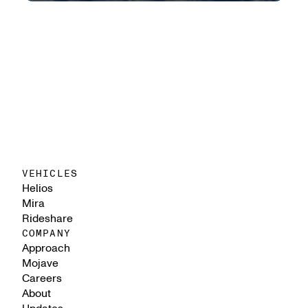
VEHICLES
Helios
Mira
Rideshare
COMPANY
Approach
Mojave
Careers
About