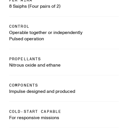
PER MIRA
8 Saiphs (Four pairs of 2)
CONTROL
Operable together or independently
Pulsed operation
PROPELLANTS
Nitrous oxide and ethane
COMPONENTS
Impulse designed and produced
COLD-START CAPABLE
For responsive missions