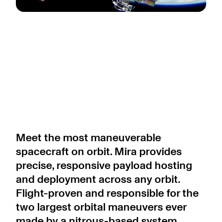
Meet the most maneuverable
spacecraft on orbit. Mira provides
precise, responsive payload hosting
and deployment across any orbit.
Flight-proven and responsible for the
two largest orbital maneuvers ever
made by a nitrous-based system,