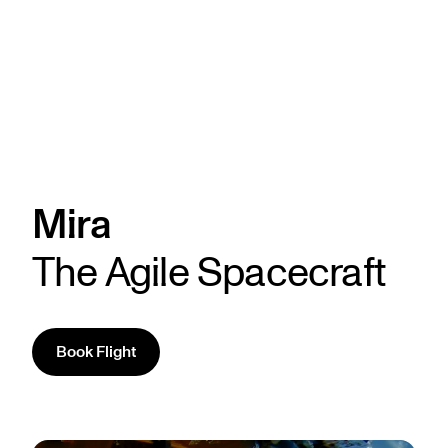
Mira
The Agile Spacecraft
Book Flight