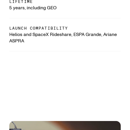
LIFETIME
5 years, including GEO
LAUNCH COMPATIBILITY
Helios and SpaceX Rideshare, ESPA Grande, Ariane
ASPRA