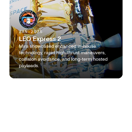
JAN 2025
LEO Express 2
Mira showcased enhanced in-house
technology, rapid high-thrust maneuvers,
collision avoidance, and long-term hosted
payloads.