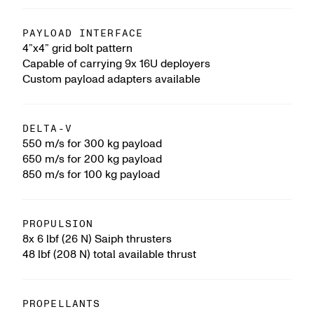
PAYLOAD INTERFACE
4”x4” grid bolt pattern
Capable of carrying 9x 16U deployers
Custom payload adapters available
DELTA-V
550 m/s for 300 kg payload
650 m/s for 200 kg payload
850 m/s for 100 kg payload
PROPULSION
8x 6 lbf (26 N) Saiph thrusters
48 lbf (208 N) total available thrust
PROPELLANTS