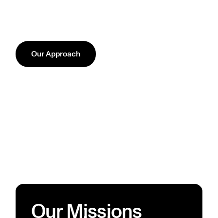
Our Approach
Our Missions