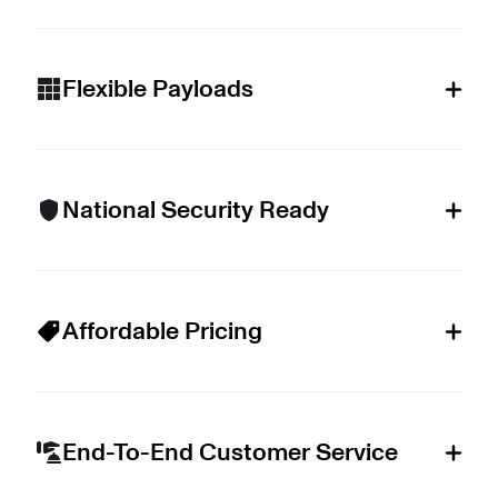
Flexible Payloads
National Security Ready
Affordable Pricing
End-To-End Customer Service