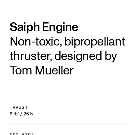
Saiph Engine
Non-toxic, bipropellant
thruster, designed by
Tom Mueller
THRUST
6 lbf / 26 N