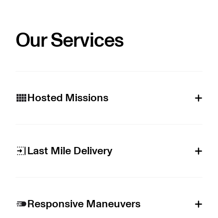
Our Services
Hosted Missions
Last Mile Delivery
Responsive Maneuvers