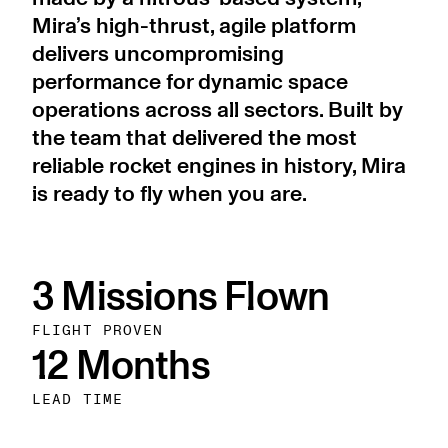
Mira’s high-thrust, agile platform
delivers uncompromising
performance for dynamic space
operations across all sectors. Built by
the team that delivered the most
reliable rocket engines in history, Mira
is ready to fly when you are.
3 Missions Flown
FLIGHT PROVEN
12 Months
LEAD TIME