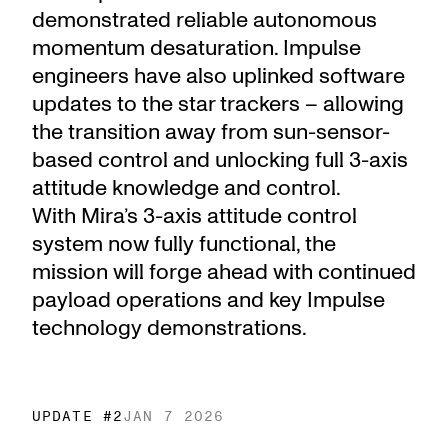
demonstrated reliable autonomous
momentum desaturation. Impulse
engineers have also uplinked software
updates to the star trackers – allowing
the transition away from sun-sensor-
based control and unlocking full 3-axis
attitude knowledge and control.
With Mira’s 3-axis attitude control
system now fully functional, the
mission will forge ahead with continued
payload operations and key Impulse
technology demonstrations.
UPDATE #
2
JAN 7 2026