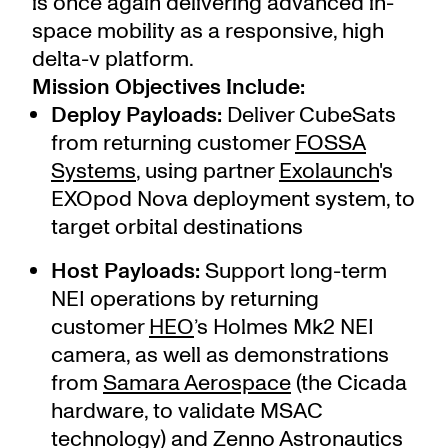
is once again delivering advanced in-
space mobility as a responsive, high
delta-v platform.
Mission Objectives Include:
Deploy Payloads:
Deliver CubeSats
from returning customer
FOSSA
Systems
,
using partner
Exolaunch
's
EXOpod Nova deployment system, to
target orbital destinations
Host Payloads:
Support long-term
NEI operations by returning
customer
HEO
’s Holmes Mk2 NEI
camera, as well as demonstrations
from
Samara Aerospace
(the Cicada
hardware, to validate MSAC
technology) and
Zenno Astronautics