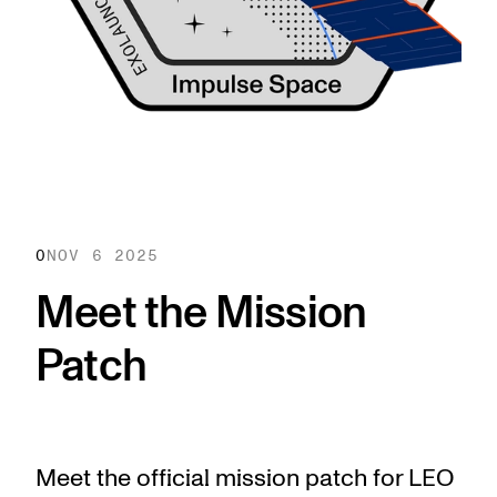
0
NOV 6 2025
Meet the Mission
Patch
Meet the official mission patch for LEO