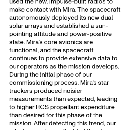
used the new, Impulse-built radios to
make contact with Mira. The spacecraft
autonomously deployed its new dual
solar arrays and established a sun-
pointing attitude and power-positive
state. Mira's core avionics are
functional, and the spacecraft
continues to provide extensive data to
our operators as the mission develops.
During the initial phase of our
commissioning process, Mira’s star
trackers produced noisier
measurements than expected, leading
to higher RCS propellant expenditure
than desired for this phase of the
mission. After detecting this trend, our