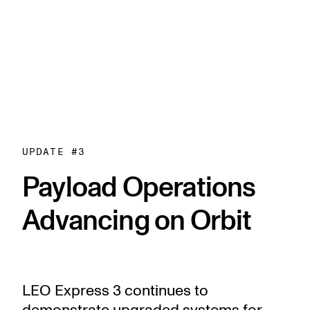
UPDATE #
3
Payload Operations
Advancing on Orbit
LEO Express 3 continues to
demonstrate upgraded systems for