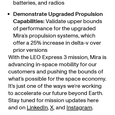
batteries, and radios
Demonstrate Upgraded Propulsion
Capabilities:
Validate upper bounds
of performance for the upgraded
Mira’s propulsion systems, which
offer a 25% increase in delta-v over
prior versions
With the LEO Express 3 mission, Mira is
advancing in-space mobility for our
customers and pushing the bounds of
what’s possible for the space economy.
It's just one of the ways we’re working
to accelerate our future beyond Earth.
Stay tuned for mission updates here
and on
LinkedIn
,
X
, and
Instagram
.