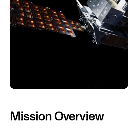
Mission Overview