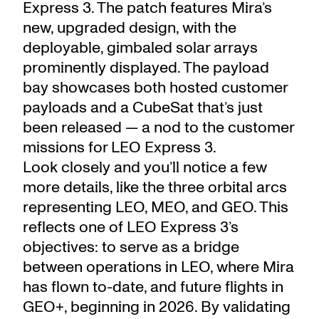
Express 3. The patch features Mira’s
new, upgraded design, with the
deployable, gimbaled solar arrays
prominently displayed. The payload
bay showcases both hosted customer
payloads and a CubeSat that’s just
been released — a nod to the customer
missions for LEO Express 3.
Look closely and you’ll notice a few
more details, like the three orbital arcs
representing LEO, MEO, and GEO. This
reflects one of LEO Express 3’s
objectives: to serve as a bridge
between operations in LEO, where Mira
has flown to-date, and future flights in
GEO+, beginning in 2026. By validating