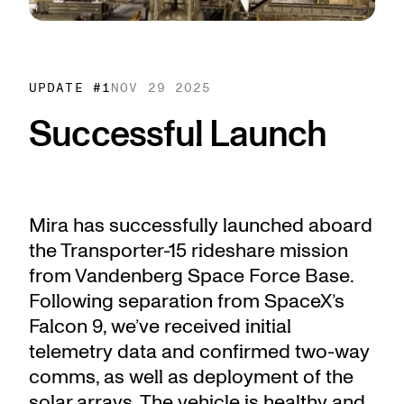
UPDATE #
1
NOV 29 2025
Successful Launch
Mira has successfully launched aboard
the Transporter-15 rideshare mission
from Vandenberg Space Force Base.
Following separation from SpaceX’s
Falcon 9, we’ve received initial
telemetry data and confirmed two-way
comms, as well as deployment of the
solar arrays. The vehicle is healthy and