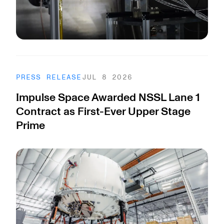
PRESS RELEASE
JUL 8 2026
Impulse Space Awarded NSSL Lane 1
Contract as First-Ever Upper Stage
Prime