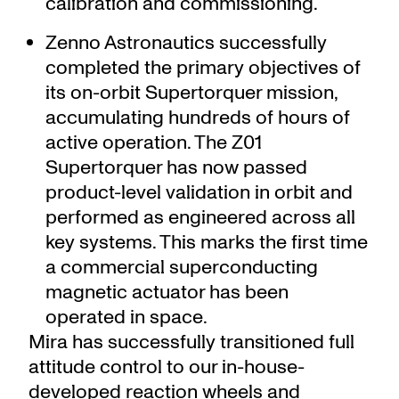
calibration and commissioning.
Zenno Astronautics successfully
completed the primary objectives of
its on-orbit Supertorquer mission,
accumulating hundreds of hours of
active operation. The Z01
Supertorquer has now passed
product-level validation in orbit and
performed as engineered across all
key systems. This marks the first time
a commercial superconducting
magnetic actuator has been
operated in space.
Mira has successfully transitioned full
attitude control to our in-house-
developed reaction wheels and