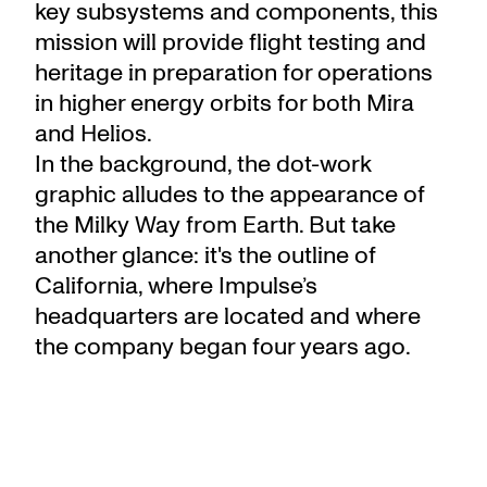
key subsystems and components, this
mission will provide flight testing and
heritage in preparation for operations
in higher energy orbits for both Mira
and Helios.
In the background, the dot-work
graphic alludes to the appearance of
the Milky Way from Earth. But take
another glance: it's the outline of
California, where Impulse’s
headquarters are located and where
the company began four years ago.