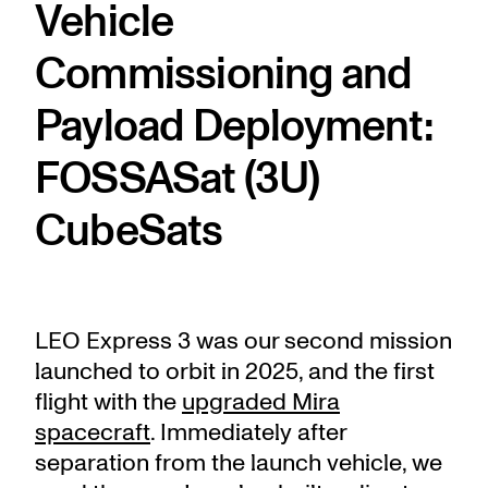
Vehicle
Commissioning and
Payload Deployment:
FOSSASat (3U)
CubeSats
LEO Express 3 was our second mission
launched to orbit in 2025, and the first
flight with the
upgraded Mira
spacecraft
. Immediately after
separation from the launch vehicle, we