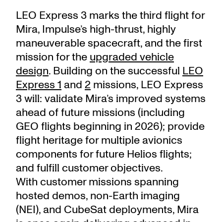
LEO Express 3 marks the third flight for
Mira, Impulse’s high-thrust, highly
maneuverable spacecraft, and the first
mission for the
upgraded vehicle
design
. Building on the successful
LEO
Express 1
and
2
missions, LEO Express
3 will: validate Mira’s improved systems
ahead of future missions (including
GEO flights beginning in 2026); provide
flight heritage for multiple avionics
components for future Helios flights;
and fulfill customer objectives.
With customer missions spanning
hosted demos, non-Earth imaging
(NEI), and CubeSat deployments, Mira