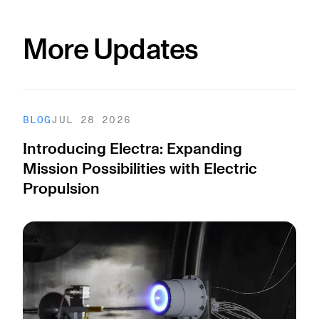
More Updates
BLOG
JUL 28 2026
Introducing Electra: Expanding
Mission Possibilities with Electric
Propulsion