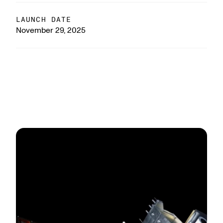
LAUNCH DATE
November 29, 2025