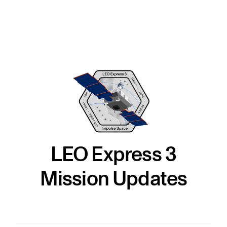
LEO Express 3
Mission Updates