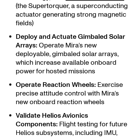
(the Supertorquer, a superconducting
actuator generating strong magnetic
fields)
Deploy and Actuate Gimbaled Solar
Arrays:
Operate Mira’s new
deployable, gimbaled solar arrays,
which increase available onboard
power for hosted missions
Operate Reaction Wheels:
Exercise
precise attitude control with Mira’s
new onboard reaction wheels
Validate Helios Avionics
Components:
Flight testing for future
Helios subsystems, including IMU,