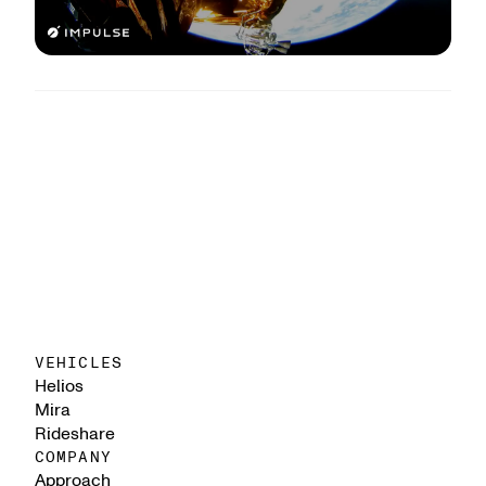
VEHICLES
Helios
Mira
Rideshare
COMPANY
Approach