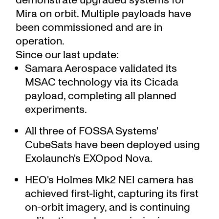
Mira on orbit. Multiple payloads have
been commissioned and are in
operation.
Since our last update:
Samara Aerospace validated its
MSAC technology via its Cicada
payload, completing all planned
experiments.
All three of FOSSA Systems'
CubeSats have been deployed using
Exolaunch's EXOpod Nova.
HEO's Holmes Mk2 NEI camera has
achieved first-light, capturing its first
on-orbit imagery, and is continuing