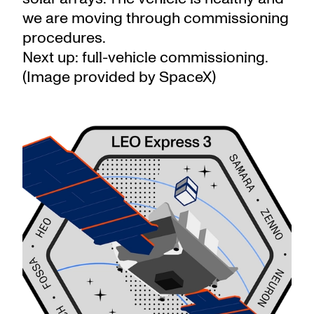
we are moving through commissioning
procedures.
Next up: full-vehicle commissioning.
(Image provided by SpaceX)