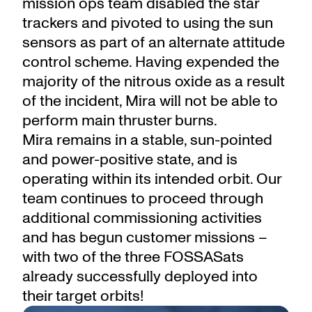
mission ops team disabled the star
trackers and pivoted to using the sun
sensors as part of an alternate attitude
control scheme. Having expended the
majority of the nitrous oxide as a result
of the incident, Mira will not be able to
perform main thruster burns.
Mira remains in a stable, sun-pointed
and power-positive state, and is
operating within its intended orbit. Our
team continues to proceed through
additional commissioning activities
and has begun customer missions –
with two of the three FOSSASats
already successfully deployed into
their target orbits!