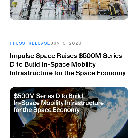
PRESS RELEASE
JUN 3 2026
Impulse Space Raises $500M Series
D to Build In-Space Mobility
Infrastructure for the Space Economy