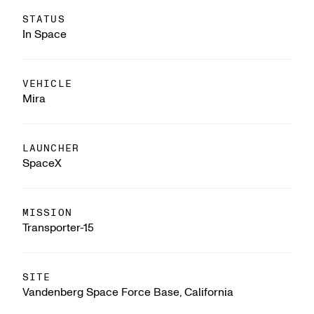
STATUS
In Space
VEHICLE
Mira
LAUNCHER
SpaceX
MISSION
Transporter-15
SITE
Vandenberg Space Force Base, California